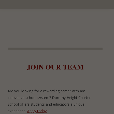
JOIN OUR TEAM
Are you looking for a rewarding career with am
innovative school system? Dorothy Height Charter
School offers students and educators a unique
experience.
Apply today
.