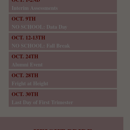
Interim Assessments
OCT. 9TH
NO SCHOOL: Data Day
OCT. 12-13TH
NO SCHOOL: Fall Break
OCT. 24TH
Alumni Event
OCT. 28TH
Fright at Height
OCT. 30TH
Last Day of First Trimester