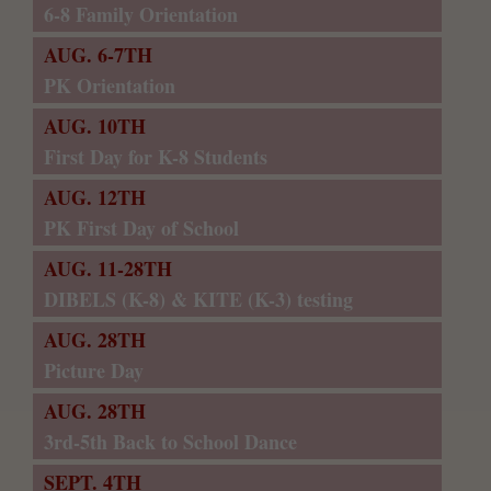
6-8 Family Orientation
AUG. 6-7TH
PK Orientation
AUG. 10TH
First Day for K-8 Students
AUG. 12TH
PK First Day of School
AUG. 11-28TH
DIBELS (K-8) & KITE (K-3) testing
AUG. 28TH
Picture Day
AUG. 28TH
3rd-5th Back to School Dance
SEPT. 4TH