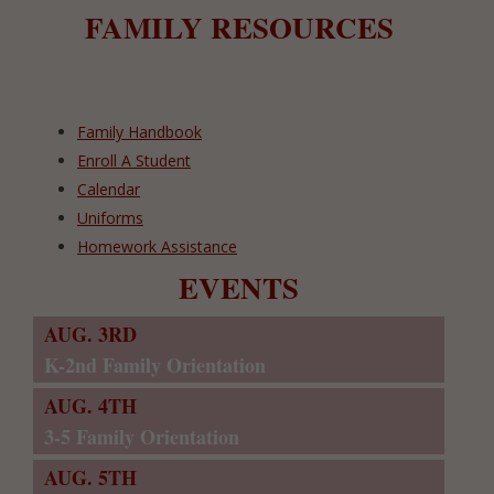
FAMILY RESOURCES
Family Handbook
Enroll A Student
Calendar
Uniforms
Homework Assistance
EVENTS
AUG. 3RD
K-2nd Family Orientation
AUG. 4TH
3-5 Family Orientation
AUG. 5TH