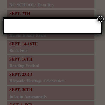
NO SCHOOL: Data Day
SEPT. 7TH
×
NO SCHOOL: Labor Day
SEPT. 11TH
Height Buddy Event
SEPT. 14-18TH
Book Fair
SEPT. 16TH
Reading Festival
SEPT. 23RD
Hispanic Heritage Celebration
SEPT. 30TH
Interim Assessments
OCT. 1-2ND