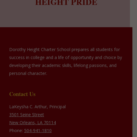
HEIGHT PRIDE
Dorothy Height Charter School prepares all students for
success in college and a life of opportunity and choice by
developing their academic skills, lifelong passions, and
personal character.
Contact Us
LaKeysha C. Arthur, Principal
3501 Seine Street
New Orleans, LA 70114
Phone:
504-941-1810