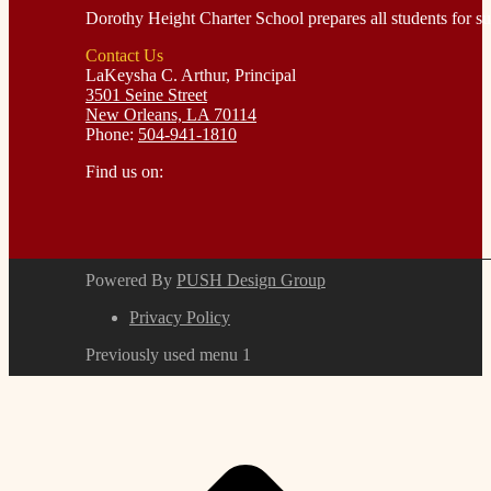
Dorothy Height Charter School prepares all students for suc
Contact Us
LaKeysha C. Arthur, Principal
3501 Seine Street
New Orleans, LA 70114
Phone:
504-941-1810
Find us on:
Facebook
Instagram
page
page
opens
opens
in
in
Powered By
PUSH Design Group
new
new
window
window
Privacy Policy
Previously used menu 1
t
T