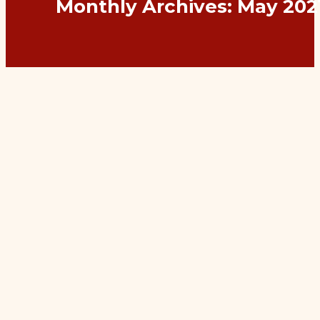
Monthly Archives:
May 202