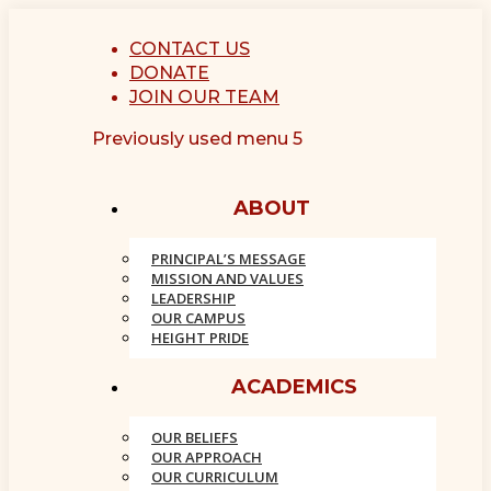
Skip
to
CONTACT US
content
DONATE
Facebook
Instagram
JOIN OUR TEAM
page
page
Previously used menu 5
opens
opens
in
in
new
new
ABOUT
window
window
PRINCIPAL’S MESSAGE
MISSION AND VALUES
LEADERSHIP
OUR CAMPUS
HEIGHT PRIDE
ACADEMICS
OUR BELIEFS
OUR APPROACH
OUR CURRICULUM