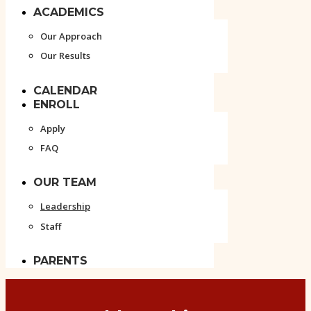
ACADEMICS
Our Approach
Our Results
CALENDAR
ENROLL
Apply
FAQ
OUR TEAM
Leadership
Staff
PARENTS