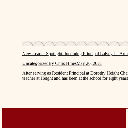
New Leader Spotlight: Incoming Principal LaKeysha Arth
Uncategorized
By
Chris Hines
May 26, 2021
After serving as Resident Principal at Dorothy Height Char
teacher at Height and has been at the school for eight y