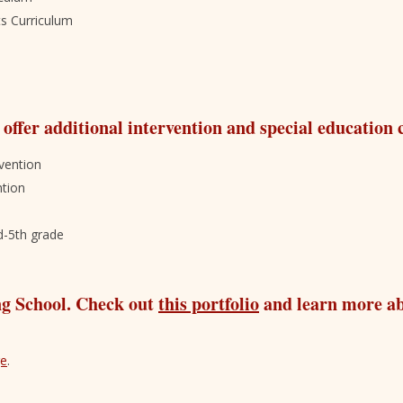
ts Curriculum
 offer additional intervention and special education
vention
ntion
d-5th grade
ng School. Check out
this portfolio
and learn more a
ge
.