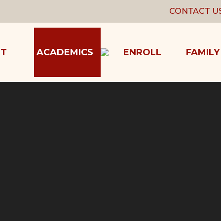
CONTACT U
T
ACADEMICS
ENROLL
FAMILY