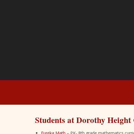
Students at Dorothy Height 
Eureka Math
– PK- 8th grade mathematics curr