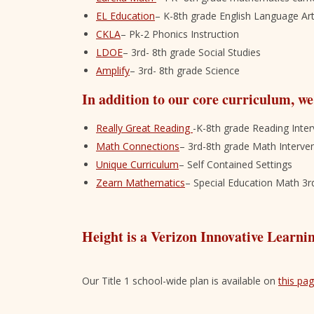
EL Education
– K-8th grade English Language Ar
CKLA
– Pk-2 Phonics Instruction
LDOE
– 3rd- 8th grade Social Studies
Amplify
– 3rd- 8th grade Science
In addition to our core curriculum, we
Really Great Reading
-K-8th grade Reading Inter
Math Connections
– 3rd-8th grade Math Interve
Unique Curriculum
– Self Contained Settings
Zearn Mathematics
– Special Education Math 3r
Height is a Verizon Innovative Learni
Our Title 1 school-wide plan is available on
this pa