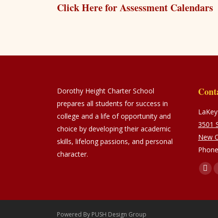
Click Here for Assessment Calendars
Cont
Dorothy Height Charter School
prepares all students for success in
LaKeys
college and a life of opportunity and
3501 S
choice by developing their academic
New O
skills, lifelong passions, and personal
Phone
character.
Find u
Fac
pag
ope
in
Powered By
PUSH Design Group