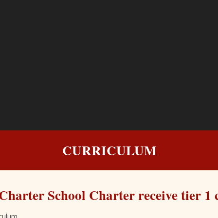
CURRICULUM
Charter School Charter receive tier 1 
iculum