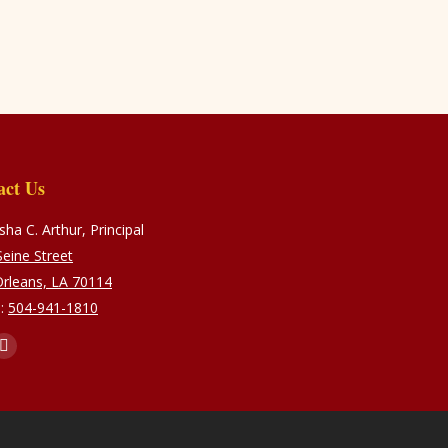
act Us
ha C. Arthur, Principal
eine Street
rleans, LA 70114
:
504-941-1810
s on:
ebook
Instagram
e
page
ns
opens
in