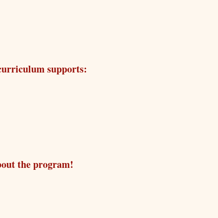
 curriculum supports:
bout the program!