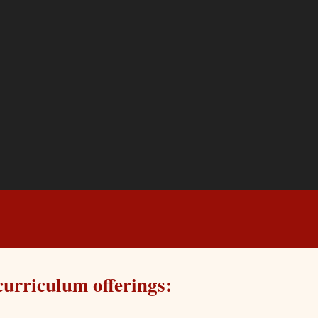
curriculum offerings: