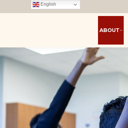
English
ABOUT