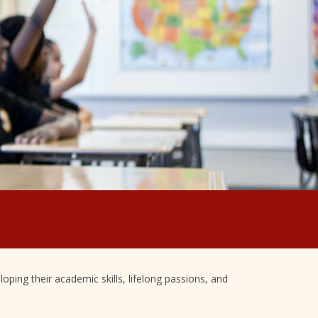
oping their academic skills, lifelong passions, and