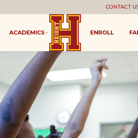
CONTACT U
ACADEMICS
ENROLL
FA