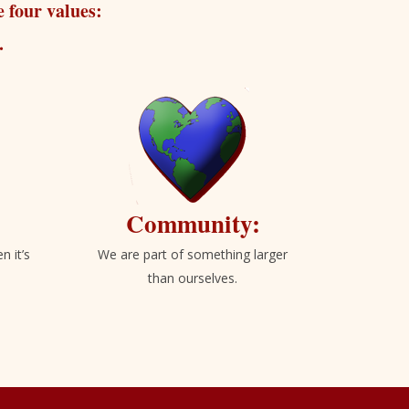
 four values:
.
Community:
n it’s
We are part of something larger
than ourselves.