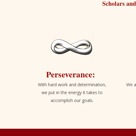
Scholars and
Perseverance:
With hard work and determination,
We a
we put in the energy it takes to
accomplish our goals.