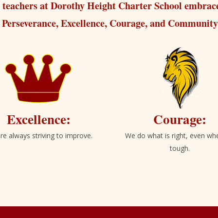
 teachers at Dorothy Height Charter School embrace
Perseverance, Excellence, Courage, and Community
Excellence:
Courage:
re always striving to improve.
We do what is right, even whe
tough.