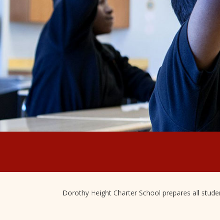
Dorothy Height Charter School prepares all student