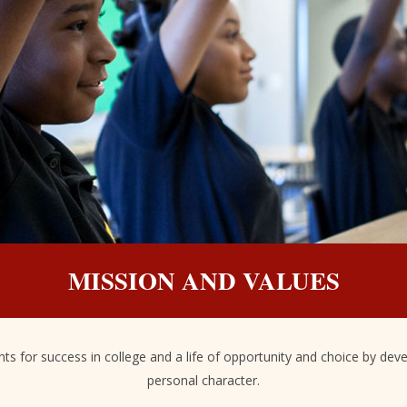
MISSION AND VALUES
s for success in college and a life of opportunity and choice by devel
personal character.