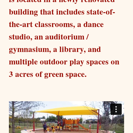
building that includes state-of-
the-art classrooms, a dance
studio, an auditorium /
gymnasium, a library, and
multiple outdoor play spaces on
3 acres of green space.