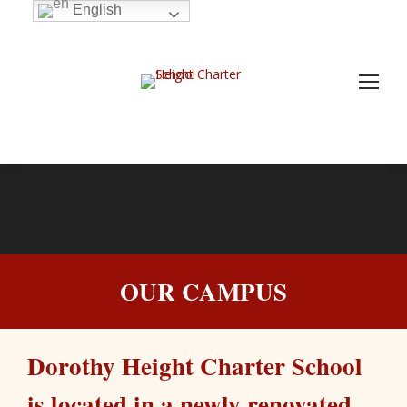
English
OUR CAMPUS
Dorothy Height Charter School
is located in a newly renovated