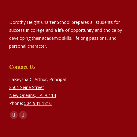
Dorothy Height Charter School prepares all students for
success in college and a life of opportunity and choice by
developing their academic skills, lifelong passions, and
personal character.
Contact Us
LaKeysha C. Arthur, Principal
3501 Seine Street
New Orleans, LA 70114
Phone:
504-941-1810
Find us on:
Facebook
Instagram
page
page
opens
opens