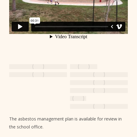
The asbestos management plan is available for review in
the school office.