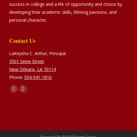
success in college and a life of opportunity and choice by
developing their academic skills, lifelong passions, and
personal character.
Contact Us
LaKeysha C. Arthur, Principal
3501 Seine Street
New Orleans, LA 70114
Phone:
504-941-1810
Find us on:
Facebook
Instagram
page
page
opens
opens
in
in
new
new
window
window
Powered By
PUSH Design Group