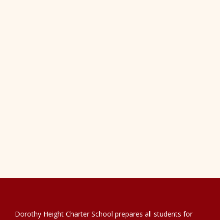
Dorothy Height Charter School prepares all students for