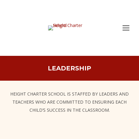
LEADERSHIP
HEIGHT CHARTER SCHOOL IS STAFFED BY LEADERS AND
TEACHERS WHO ARE COMMITTED TO ENSURING EACH
CHILD’S SUCCESS IN THE CLASSROOM.